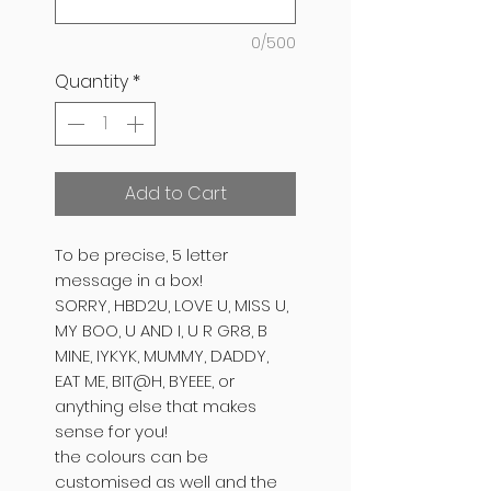
0/500
Quantity
*
Add to Cart
To be precise, 5 letter
message in a box!
SORRY, HBD2U, LOVE U, MISS U,
MY BOO, U AND I, U R GR8, B
MINE, IYKYK, MUMMY, DADDY,
EAT ME, BIT@H, BYEEE, or
anything else that makes
sense for you!
the colours can be
customised as well and the