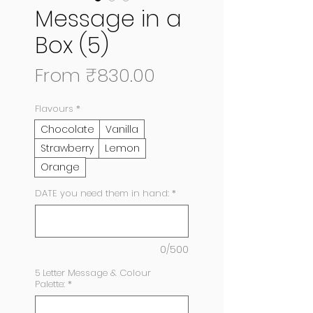
Message in a
Box (5)
Sale
From
₹830.00
Price
Flavours
*
Chocolate
Vanilla
Strawberry
Lemon
Orange
DATE you need them in hand:
*
0/500
5 Letter Message & Colour
Palette:
*