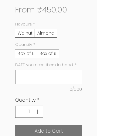
Sale
From
₹450.00
Price
Flavours
*
Walnut
Almond
Quantity
*
Box of 6
Box of 9
DATE you need them in hand:
*
0/500
Quantity
*
Add to Cart