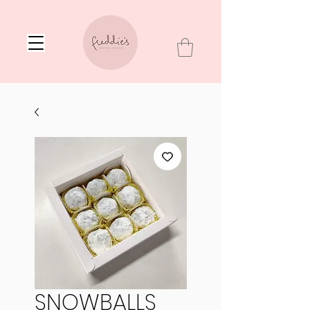
SNOWBALLS