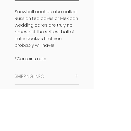
Snowball cookies also called
Russian tea cakes or Mexican
wedding cakes are truly no
cakes....but the softest ball of
nutty cookies that you
probably will have!
*Contains nuts
SHIPPING INFO
SAME DAY DISPATCH /
PRODUCT INFO
DELIVERY AVAILABLE.
CAN BE READY IN 6 HOURS
NO EGGS
PACKAGING INFO
FROM PLACING THE ORDER IF
CONTAINS NUTS
ORDER IS PLACED BEFORE 12
NO PRESERVATIVES
They come packed in a
NOON.
CONTAINS DAIRY
chocolate box, prettied up
Bangalore orders
can be