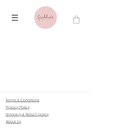
Terms & Conditions
Privacy Policy
Shipping & Return policy
About Us