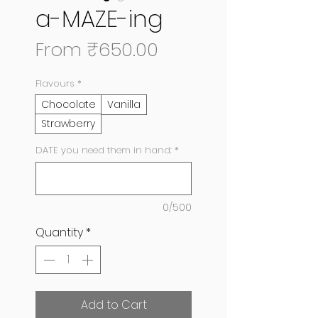
a-MAZE-ing
Sale
From
₹650.00
Price
Flavours
*
Chocolate
Vanilla
Strawberry
DATE you need them in hand:
*
0/500
Quantity
*
Add to Cart