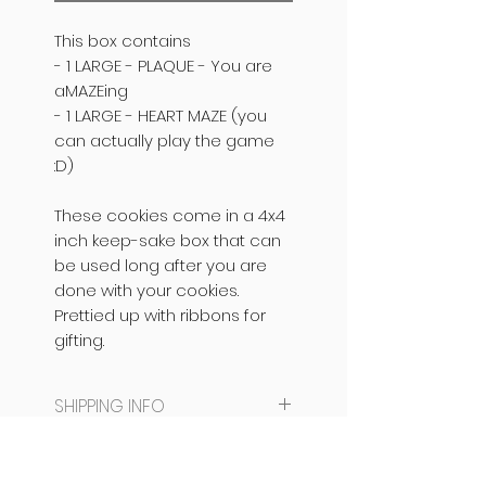
This box contains
- 1 LARGE - PLAQUE -
You are
aMAZEing
- 1 LARGE - HEART MAZE (you
can actually play the game
:D)
These cookies come in a 4x4
inch keep-sake box that can
be used long after you are
done with your cookies.
Prettied up with ribbons for
gifting.
SHIPPING INFO
SAME DAY DISPATCH /
PRODUCT INFO
DELIVERY NOT AVAILABLE.