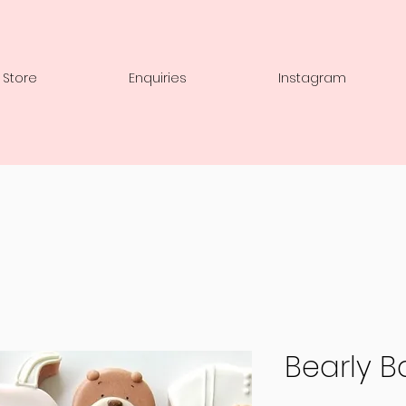
 Store
Enquiries
Instagram
Bearly B