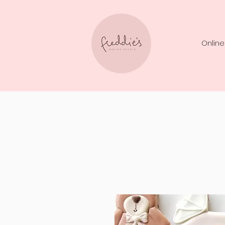
Online