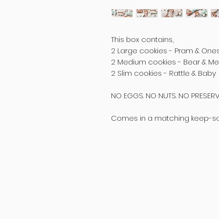
This box contains,
2 Large cookies - Pram & One
2 Medium cookies - Bear & M
2 Slim cookies - Rattle & Baby
NO EGGS. NO NUTS. NO PRESERV
Comes in a matching keep-sake