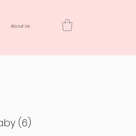
About Us
aby (6)