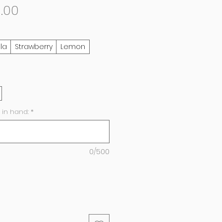
Sale
0.00
Price
lla
Strawberry
Lemon
 in hand:
*
0/500