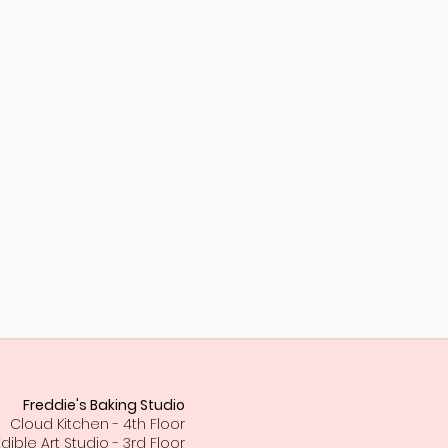
Freddie's Baking Studio
Cloud Kitchen - 4th Floor
Edible Art Studio - 3rd Floor