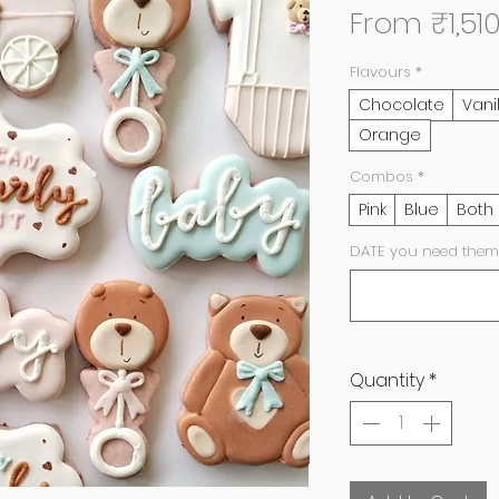
From
₹1,51
Flavours
*
Chocolate
Vani
Orange
Combos
*
Pink
Blue
Both
DATE you need them
Quantity
*