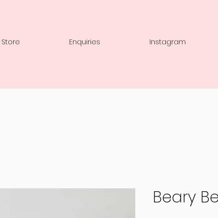
 Store
Enquiries
Instagram
Beary Be