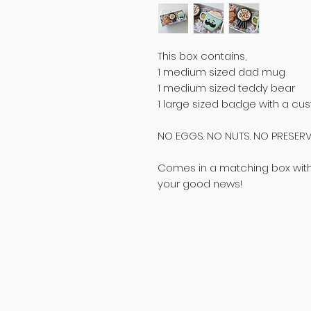
This box contains,
1 medium sized dad mug
1 medium sized teddy bear
1 large sized badge with a 
NO EGGS. NO NUTS. NO PRESERV
Comes in a matching box with p
your good news!