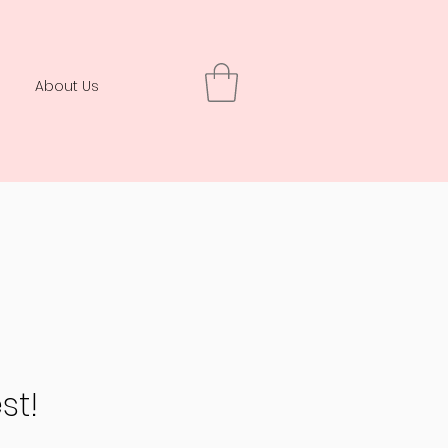
About Us
st!