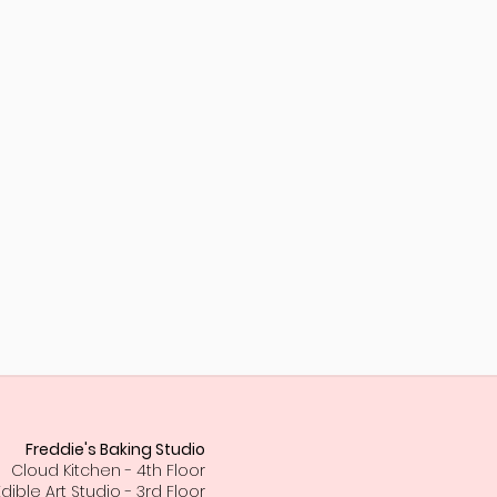
Freddie's Baking Studio
Cloud Kitchen - 4th Floor
Edible Art Studio - 3rd Floor