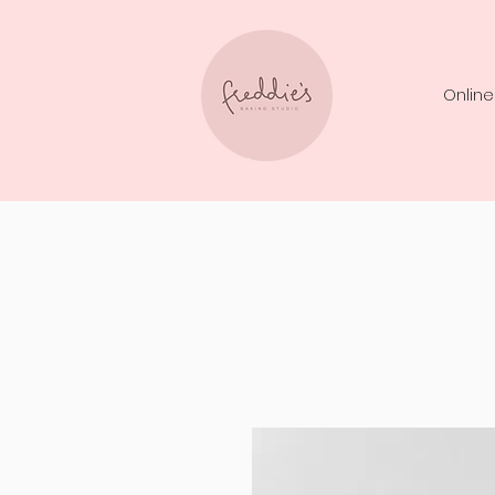
Online