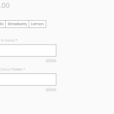
Sale
.00
Price
lla
Strawberry
Lemon
 in hand:
*
0/500
lour Palette:
*
0/500