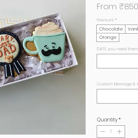
From
₹850
Flavours
*
Chocolate
Vani
Orange
DATE you need them
Custom Message & Co
Quantity
*