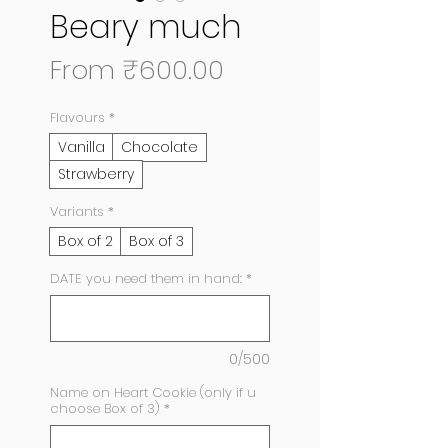
Beary much
Sale
From
₹600.00
Price
Flavours
*
Vanilla
Chocolate
Strawberry
Variants
*
Box of 2
Box of 3
DATE you need them in hand:
*
0/500
Name on Heart Cookie (only if u
choose Box of 3)
*