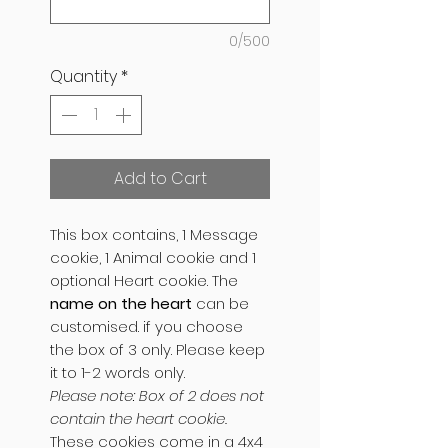
0/500
Quantity
*
Add to Cart
This box contains, 1 Message
cookie, 1 Animal cookie and 1
optional Heart cookie. The
name on the heart
can be
customised. if you choose
the box of 3 only. Please keep
it to 1-2 words only.
Please note: Box of 2 does not
contain the heart cookie.
These cookies come in a 4x4