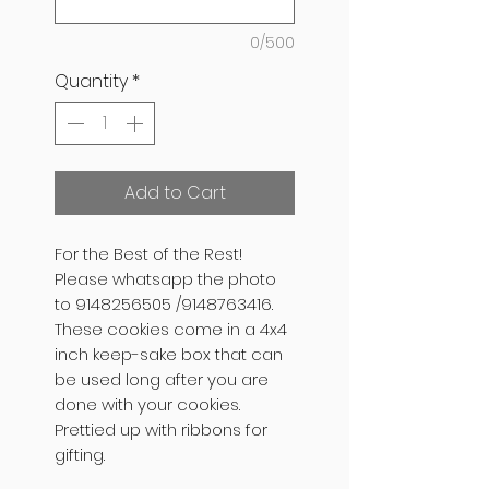
0/500
Quantity
*
Add to Cart
For the Best of the Rest!
Please whatsapp the photo
to 9148256505 /9148763416.
These cookies come in a 4x4
inch keep-sake box that can
be used long after you are
done with your cookies.
Prettied up with ribbons for
gifting.