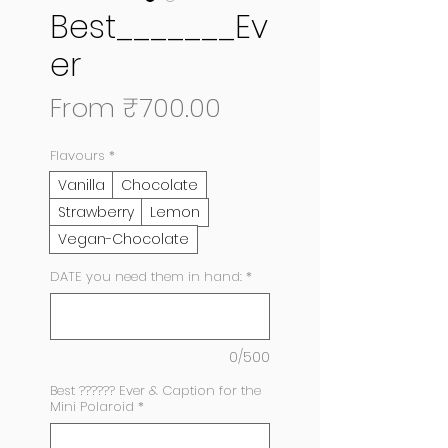
Best_______Ev
er
Sale
From
₹700.00
Price
Flavours
*
Vanilla
Chocolate
Strawberry
Lemon
Vegan-Chocolate
DATE you need them in hand:
*
0/500
Best ?????? Ever & Caption for the
Mini Polaroid
*