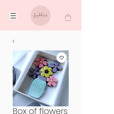
Box of flowers