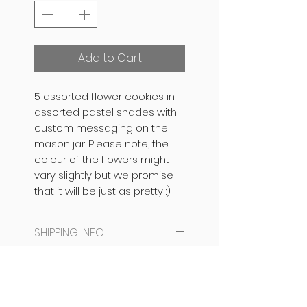
Add to Cart
5 assorted flower cookies in
assorted pastel shades with
custom messaging on the
mason jar. Please note, the
colour of the flowers might
vary slightly but we promise
that it will be just as pretty :)
SHIPPING INFO
SAME DAY DISPATCH /
PRODUCT INFO
DELIVERY NOT AVAILABLE.
CAN BE READY IN 24 HOURS
The base is an eggless
PACKAGING INFO