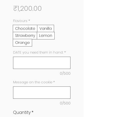
Price
₹1,200.00
Flavours
*
Chocolate
Vanilla
Strawberry
Lemon
Orange
DATE you need them in hand:
*
0/500
Message on the cookie
*
0/500
Quantity
*