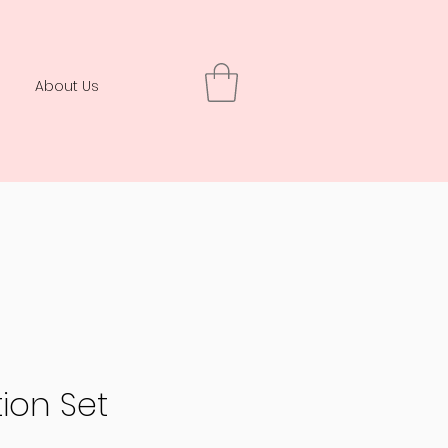
About Us
ion Set