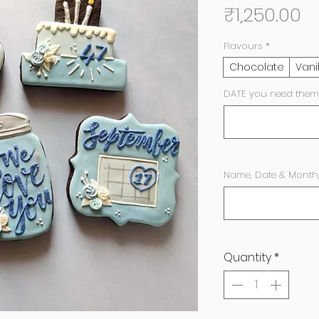
Pr
₹1,250.00
Flavours
*
Chocolate
Vani
DATE you need them
Name, Date & Month
Quantity
*