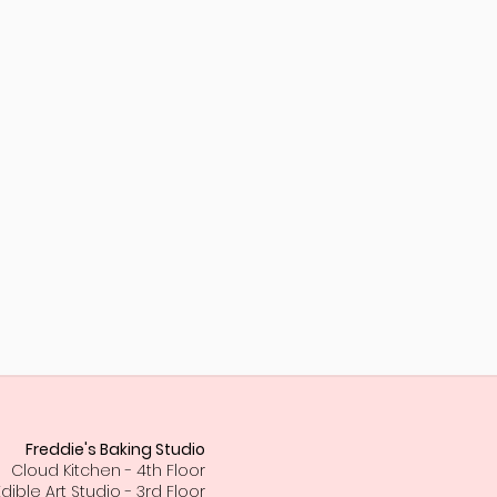
Freddie's Baking Studio
Cloud Kitchen - 4th Floor
Edible Art Studio - 3rd Floor