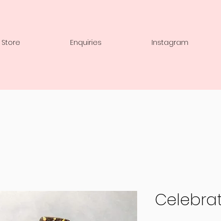
 Store
Enquiries
Instagram
Celebrat