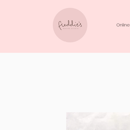
Online