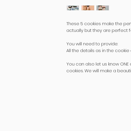
These 5 cookies make the perfe
actually but they are perfect 
You will need to provide:
All the details as in the cooki
You can also let us know ONE c
cookies. We will make a beautifu