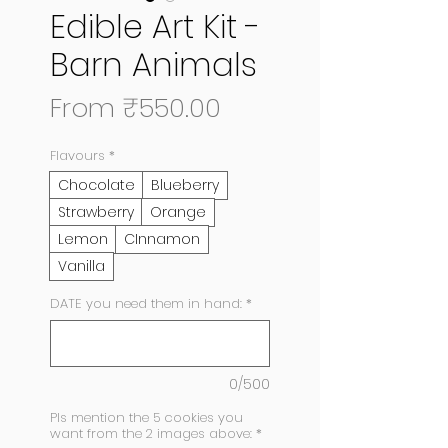
Edible Art Kit -
Barn Animals
Sale
From
₹550.00
Price
Flavours
*
Chocolate
Blueberry
Strawberry
Orange
Lemon
CInnamon
Vanilla
DATE you need them in hand:
*
0/500
Pls mention the 5 cookies you
want from the 2 images above:
*