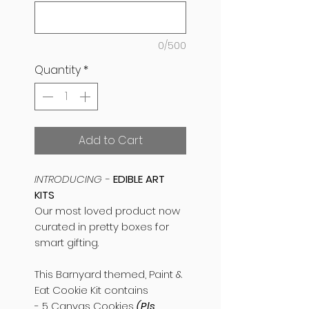
0/500
Quantity
*
Add to Cart
INTRODUCING -
EDIBLE ART
KITS
Our most loved product now
curated in pretty boxes for
smart gifting.
This Barnyard themed, Paint &
Eat Cookie Kit contains
- 5 Canvas Cookies
(Pls