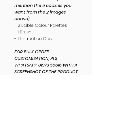
mention the 5 cookies you
want from the 2 images
above)
- 2 Edible Colour Palettes
- 1 Brush
- 1 Instruction Card
FOR BULK ORDER
CUSTOMISATION, PLS
WHATSAPP 81973 55616 WITH A
SCREENSHOT OF THE PRODUCT
AND MENTION THE QUANTITY
AND CUSTOMISATION
REQUIRED. THANK YOU.
SHIPPING INFO
SAME DAY DISPATCH /
PRODUCT INFO
DELIVERY AVAILABLE.