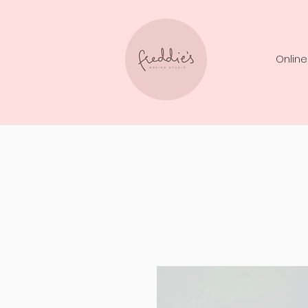
Online