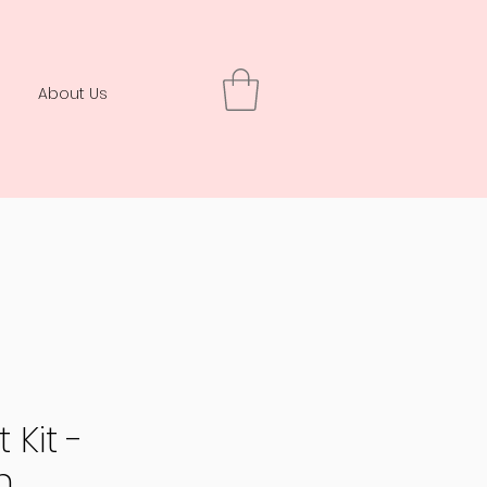
About Us
 Kit -
n