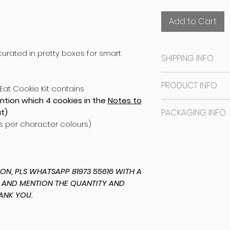
Add to Cart
S
rated in pretty boxes for smart
SHIPPING INFO
SAME DAY DISPATCH
PRODUCT INFO
Eat Cookie Kit contains
Bangalore orders
ntion which 4 cookies in the
Notes to
date you mention
The base is an e
t)
PACKAGING INFO
Studio (location
tasty marshmallo
as per character colours)
will message you 
NO EGGS
The cookies are i
CHOOSE SELF-PIC
NO NUTS
sealed in a plast
Outstation order
NO PRESERVATIVE
regular TUCK-IN 
same day and wil
based stickering 
N, PLS WHATSAPP 81973 55616 WITH A
dispatch time to
started on your 
 AND MENTION THE QUANTITY AND
ANK YOU.