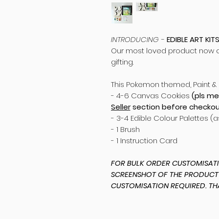
INTRODUCING -
EDIBLE ART KIT
Our most loved product now cu
gifting.
This Pokemon themed, Paint & 
- 4-6 Canvas Cookies
(pls me
Seller
section before checkou
- 3-4 Edible Colour Palettes (
- 1 Brush
- 1 Instruction Card
FOR BULK ORDER CUSTOMISATIO
SCREENSHOT OF THE PRODUCT
CUSTOMISATION REQUIRED. TH