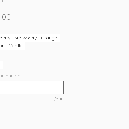
Sale
.00
Price
berry
Strawberry
Orange
on
Vanilla
6
 in hand:
*
0/500