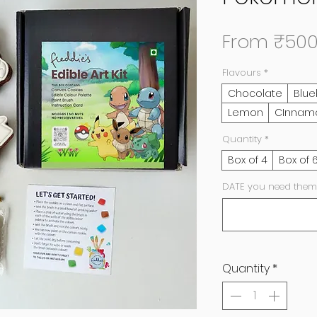
From
₹500
Flavours
*
Chocolate
Blue
Lemon
CInnam
Quantity
*
Box of 4
Box of 
DATE you need them
Quantity
*