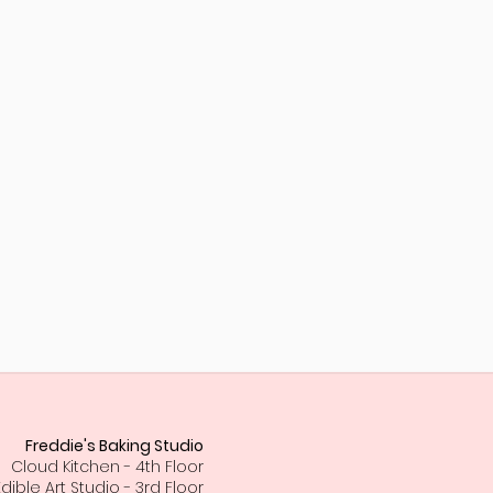
Freddie's Baking Studio
Cloud Kitchen - 4th Floor
Edible Art Studio - 3rd Floor