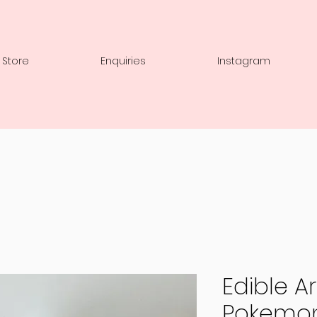
 Store
Enquiries
Instagram
Edible Art
Pokemo