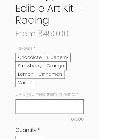
Edible Art Kit -
Racing
Sale
From
₹450.00
Price
Flavours
*
Chocolate
Blueberry
Strawberry
Orange
Lemon
CInnamon
Vanilla
DATE you need them in hand:
*
0/500
Quantity
*