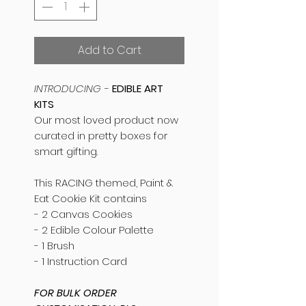
Add to Cart
INTRODUCING -
EDIBLE ART
KITS
Our most loved product now
curated in pretty boxes for
smart gifting.
This RACING themed, Paint &
Eat Cookie Kit contains
- 2 Canvas Cookies
- 2 Edible Colour Palette
- 1 Brush
- 1 Instruction Card
FOR BULK ORDER