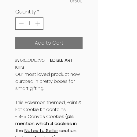
0/500
Quantity
*
Add to Cart
INTRODUCING -
EDIBLE ART
KITS
Our most loved product now
curated in pretty boxes for
smart gifting.
This Pokemon themed, Paint &
Eat Cookie Kit contains
- 4-5 Canvas Cookies
(pls
mention which 4 cookies in
the
Notes to Seller
section