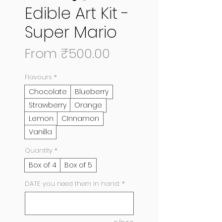
Edible Art Kit -
Super Mario
Sale
From
₹500.00
Price
Flavours
*
Chocolate
Blueberry
Strawberry
Orange
Lemon
CInnamon
Vanilla
Quantity
*
Box of 4
Box of 5
DATE you need them in hand:
*