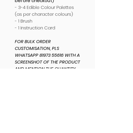
before checkout)
- 3-4 Edible Colour Palettes
(as per character colours)
- 1 Brush
- 1 Instruction Card
FOR BULK ORDER
CUSTOMISATION, PLS
WHATSAPP 81973 55616 WITH A
SCREENSHOT OF THE PRODUCT
AND MENTION THE QUANTITY
AND CUSTOMISATION
REQUIRED. THANK YOU.
SHIPPING INFO
SAME DAY DISPATCH /
PRODUCT INFO
DELIVERY AVAILABLE.
Bangalore orders
can be
The base is an eggless
PACKAGING INFO