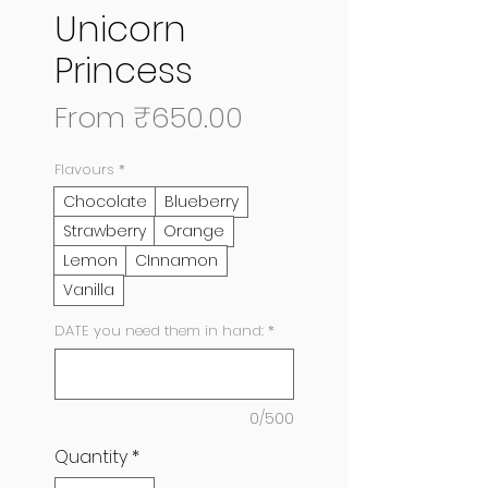
Unicorn
Princess
Sale
From
₹650.00
Price
Flavours
*
Chocolate
Blueberry
Strawberry
Orange
Lemon
CInnamon
Vanilla
DATE you need them in hand:
*
0/500
Quantity
*