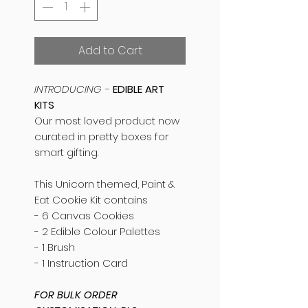
Add to Cart
INTRODUCING -
EDIBLE ART
KITS
Our most loved product now
curated in pretty boxes for
smart gifting.
This Unicorn themed, Paint &
Eat Cookie Kit contains
- 6 Canvas Cookies
- 2 Edible Colour Palettes
- 1 Brush
- 1 Instruction Card
FOR BULK ORDER