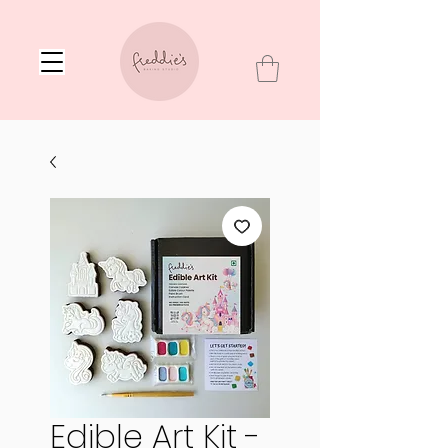
Edible Art Kit -