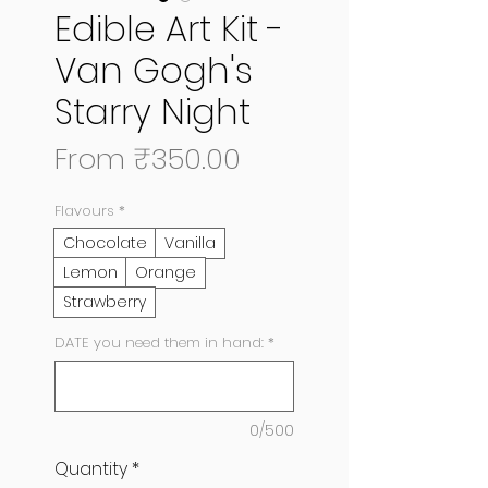
Edible Art Kit -
Van Gogh's
Starry Night
Sale
From
₹350.00
Price
Flavours
*
Chocolate
Vanilla
Lemon
Orange
Strawberry
DATE you need them in hand:
*
0/500
Quantity
*