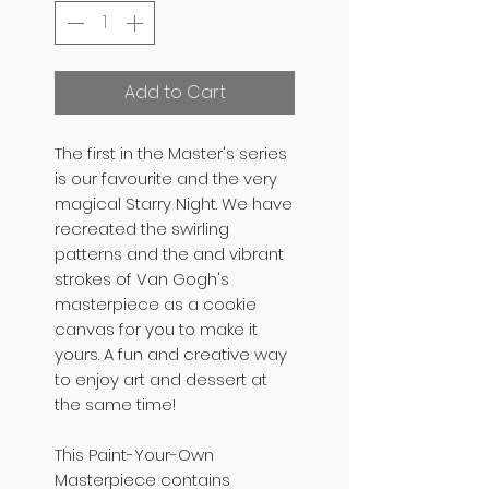
Add to Cart
The first in the Master's series
is our favourite and the very
magical Starry Night. We have
recreated the swirling
patterns and the and vibrant
strokes of Van Gogh's
masterpiece as a cookie
canvas for you to make it
yours. A fun and creative way
to enjoy art and dessert at
the same time!
This Paint-Your-Own
Masterpiece contains