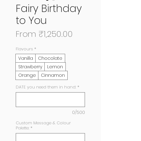
Fairy Birthday
to You
Sale
From
₹1,250.00
Price
Flavours
*
Vanilla
Chocolate
Strawberry
Lemon
Orange
Cinnamon
DATE you need them in hand:
*
0/500
Custom Message & Colour
Palette:
*