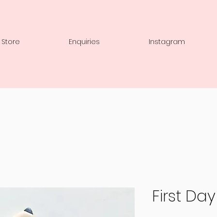
 Store
Enquiries
Instagram
First Da