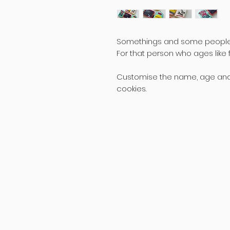
Somethings and some people o
For that person who ages like f
Customise the name, age and th
cookies.