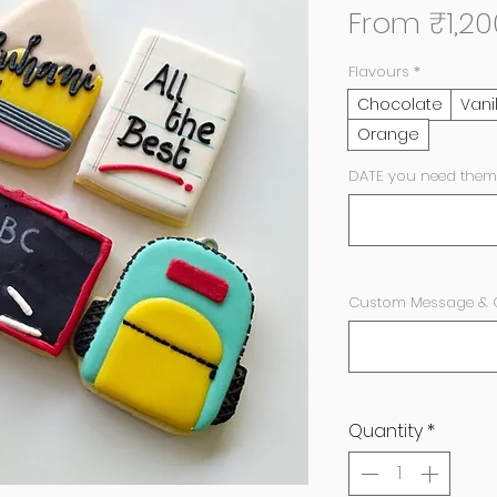
From
₹1,20
Flavours
*
Chocolate
Vani
Orange
DATE you need them
Custom Message & Co
Quantity
*