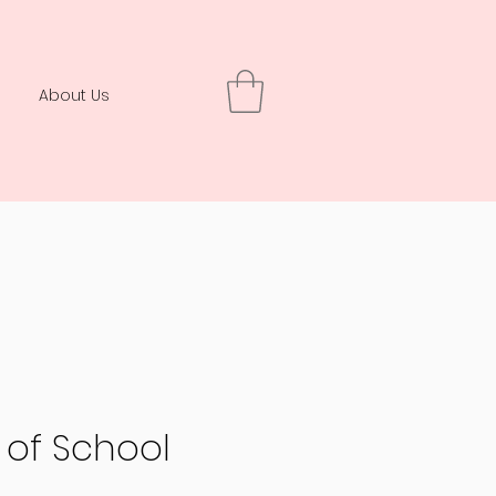
About Us
y of School