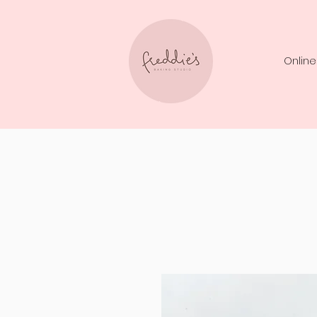
Online