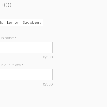
Sale
0.00
Price
lla
Lemon
Strawberry
 in hand:
*
0/500
lour Palette:
*
0/500