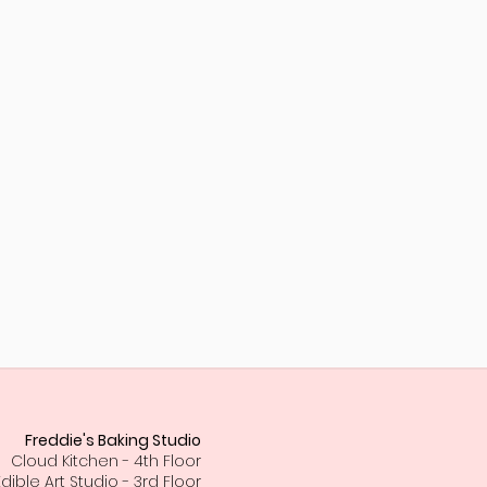
Freddie's Baking Studio
Cloud Kitchen - 4th Floor
Edible Art Studio - 3rd Floor