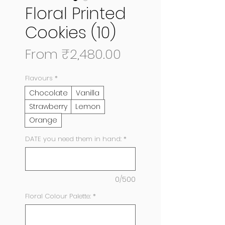
Floral Printed
Cookies (10)
Sale
From
₹2,480.00
Price
Flavours
*
Chocolate
Vanilla
Strawberry
Lemon
Orange
DATE you need them in hand:
*
0/500
Floral Colour Palette:
*