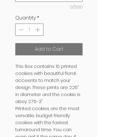
0/500
Quantity
*
Add to Cart
This Box contaiins 10 printed
cookies with beautiful floral
acceents to match your
design. These prints are 2.25"
in diameter and the cookie is
aboy 2.75-3".
Printed cookies are the most
versatile, budget friendly
cookies with the fastest
turnaround time. You can
even get it the same day, if