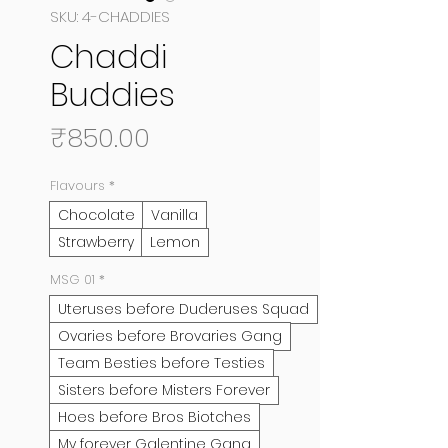
SKU: 4-CHADDIES
Chaddi
Buddies
Price
₹850.00
Flavours
*
Chocolate
Vanilla
Strawberry
Lemon
MSG 01
*
Uteruses before Duderuses Squad
Ovaries before Brovaries Gang
Team Besties before Testies
Sisters before Misters Forever
Hoes before Bros Biotches
My forever Galentine Gang