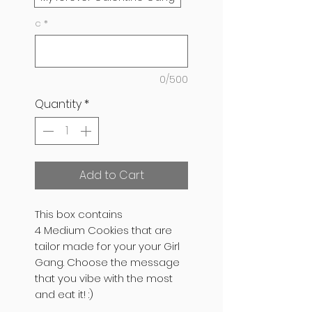
c
*
0/500
Quantity
*
Add to Cart
This box contains
4 Medium Cookies that are
tailor made for your your Girl
Gang. Choose the message
that you vibe with the most
and eat it! :)