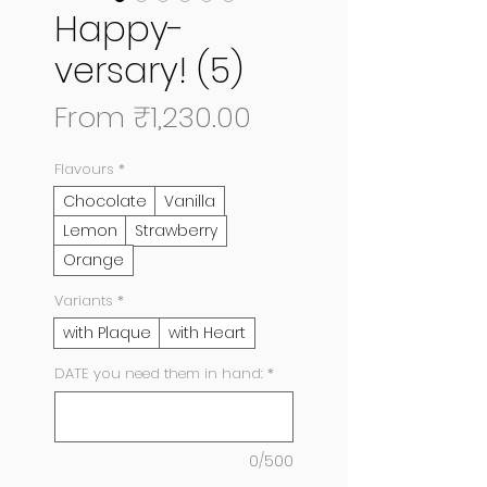
Happy-
versary! (5)
Sale
From
₹1,230.00
Price
Flavours
*
Chocolate
Vanilla
Lemon
Strawberry
Orange
Variants
*
with Plaque
with Heart
DATE you need them in hand:
*
0/500