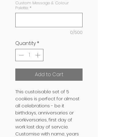
Custom Message & Colour
Palette:
*
0/500
Quantity
*
Add to Cart
This custoisable set of 5
cookies is perfect for almost
all celebrations - be it
birthdays, anniversaries or
workiversaries, first day of
work last day of servcie.
Customise with name, years