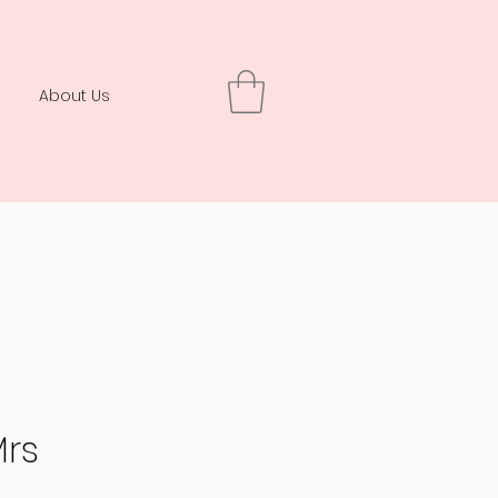
About Us
Mrs