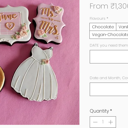
From
₹1,30
Flavours
*
Chocolate
Vani
Vegan-Chocolat
DATE you need them
Date and Month, Coupl
Quantity
*