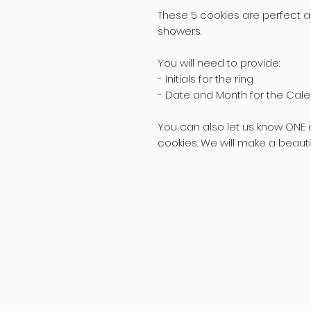
These 5 cookies are perfect as
showers.
You will need to provide:
- Initials for the ring
- Date and Month for the Cal
You can also let us know ONE c
cookies. We will make a beautifu