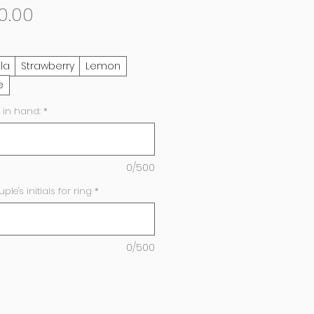
Sale
0.00
Price
lla
Strawberry
Lemon
e
 in hand:
*
0/500
e's initials for ring
*
0/500