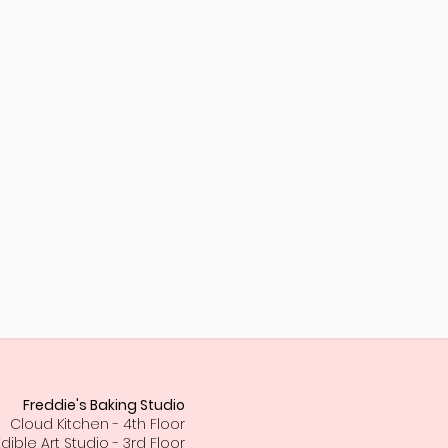
Freddie's Baking Studio
Cloud Kitchen - 4th Floor
Edible Art Studio - 3rd Floor