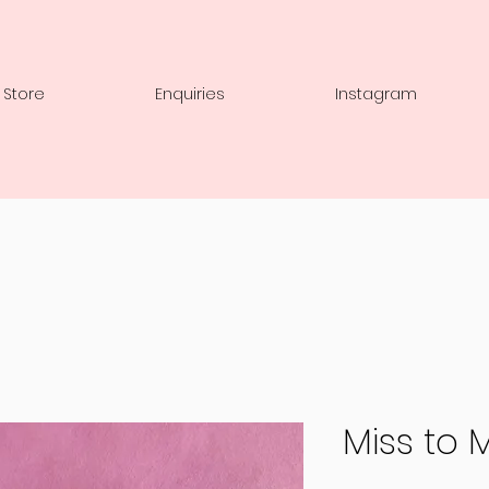
 Store
Enquiries
Instagram
Miss to 