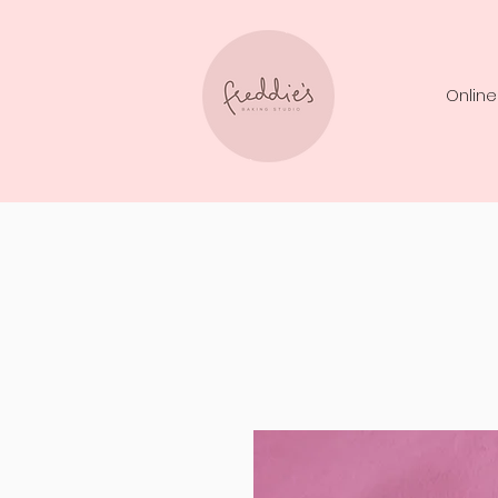
Online