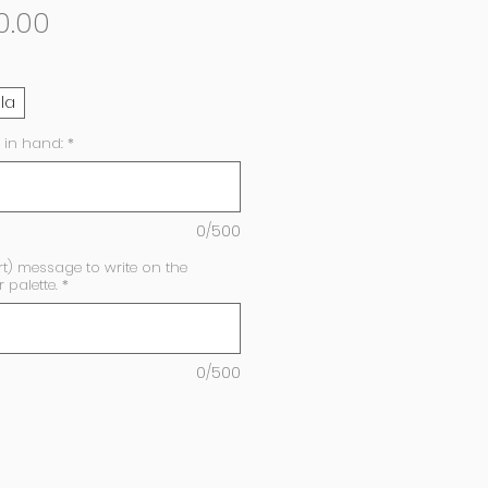
Sale
0.00
Price
lla
 in hand:
*
0/500
rt) message to write on the
palette.
*
0/500