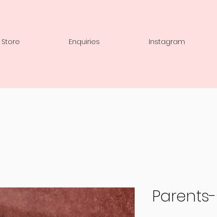
 Store
Enquiries
Instagram
Parents