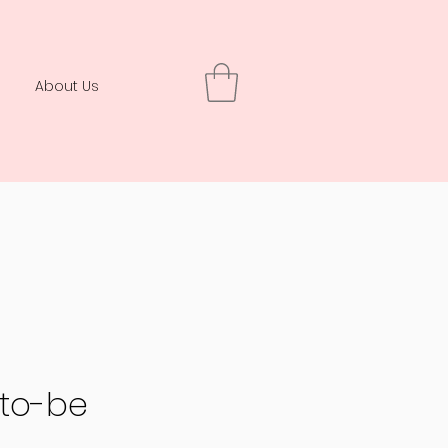
About Us
-to-be