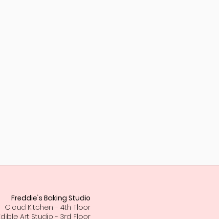
Freddie's Baking Studio
Cloud Kitchen - 4th Floor
Edible Art Studio - 3rd Floor