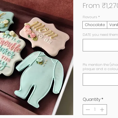
From
₹1,27
Flavours
*
Chocolate
Vani
DATE you need them
Pls mention the (sho
plaque and a colour 
Quantity
*