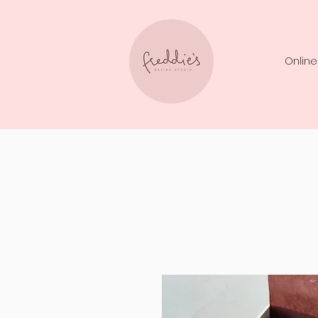
Online