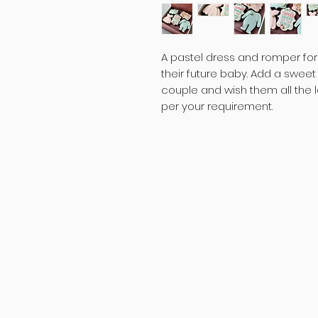
A pastel dress and romper for 
their future baby. Add a swee
couple and wish them all the 
per your requirement.