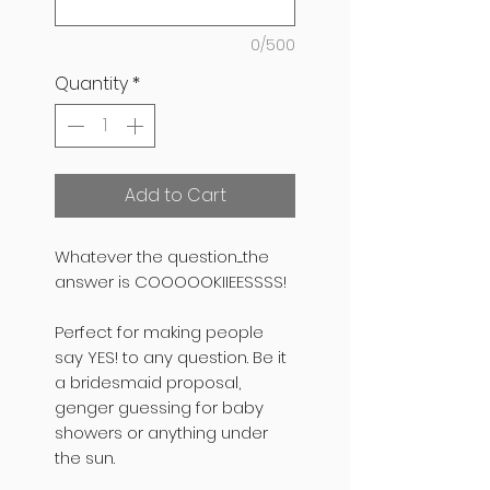
0/500
Quantity
*
Add to Cart
Whatever the question.....the
answer is COOOOOKIIEESSSS!
Perfect for making people
say YES! to any question. Be it
a bridesmaid proposal,
genger guessing for baby
showers or anything under
the sun.