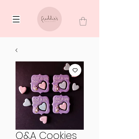
Q&A Cookies