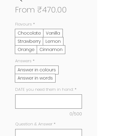
Sale
From
₹470.00
Price
Flavours
*
Chocolate
Vanilla
Strawberry
Lemon
Orange
Cinnamon
Answers
*
Answer in colours
Answer in words
DATE you need them in hand:
*
0/500
Question & Answer
*