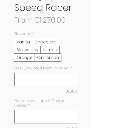
Speed Racer
Sale
From
₹1,270.00
Price
Flavours
*
Vanilla
Chocolate
Strawberry
Lemon
Orange
Cinnamon
DATE you need them in hand:
*
0/500
Custom Message & Colour
Palette:
*