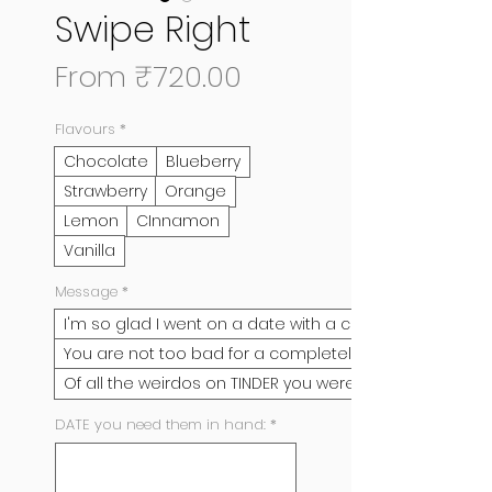
Swipe Right
Sale
From
₹720.00
Price
Flavours
*
Chocolate
Blueberry
Strawberry
Orange
Lemon
CInnamon
Vanilla
Message
*
I'm so glad I went on a date with a complete stran
You are not too bad for a completely random guy I
Of all the weirdos on TINDER you were my most favo
DATE you need them in hand:
*