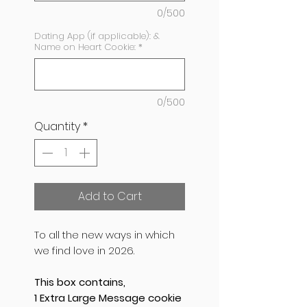
0/500
Dating App (if applicable): &
Name on Heart Cookie:
*
0/500
Quantity
*
Add to Cart
To all the new ways in which
we find love in 2026.
This box contains,
1 Extra Large Message cookie