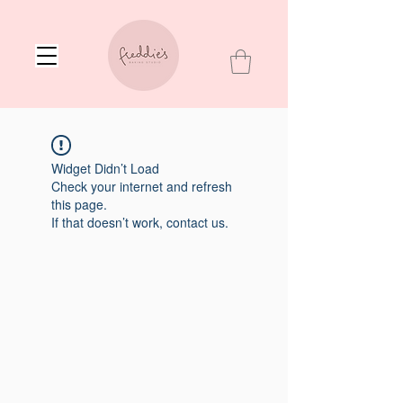
Widget Didn’t Load
Check your internet and refresh
this page.
If that doesn’t work, contact us.