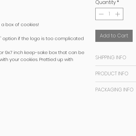
Quantity
*
 a box of cookies!
Add to Cart
 option if the logo is too complicated
or 9x7 inch keep-sake box that can be
SHIPPING INFO
ith your cookies. Prettied up with
SAME DAY DISPATCH
PRODUCT INFO
CAN BE READY IN 
ORDER.
The base is an e
PACKAGING INFO
Bangalore orders
illustrations done
date you mentio
NO EGGS
The cookies are i
Freddie's Baking 
NO NUTS
sealed in a plast
PLEASE CHOOSE
S
NO PRESERVATIVE
keep-sake GIFT B
DURING CHECKOUT
CONTAINS DAIRY
after you are do
Outstation order
CONTAINS GLUTEN
Prettied up with r
days before the 