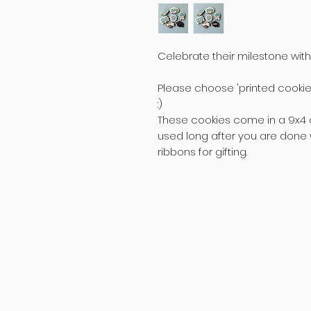
Celebrate their milestone with
Please choose 'printed cookie'
:)
These cookies come in a 9x4 
used long after you are done w
ribbons for gifting.