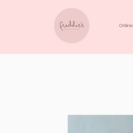
Online