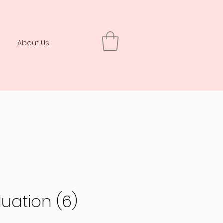
About Us
uation (6)