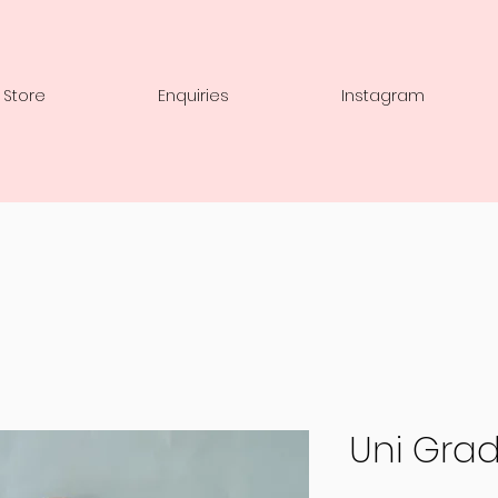
 Store
Enquiries
Instagram
Uni Grad