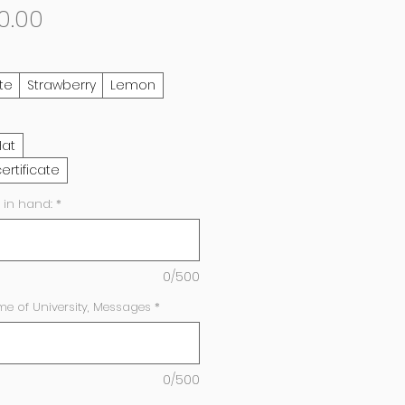
Sale
0.00
Price
te
Strawberry
Lemon
Hat
ertificate
 in hand:
*
0/500
e of University, Messages
*
0/500