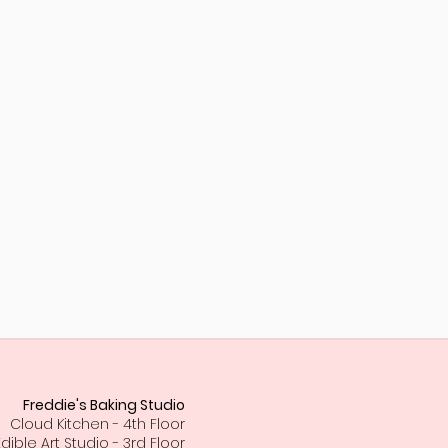
Freddie's Baking Studio
Cloud Kitchen - 4th Floor
Edible Art Studio - 3rd Floor