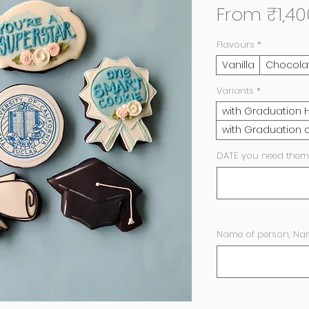
From
₹1,40
Flavours
*
Vanilla
Chocola
Variants
*
with Graduation 
with Graduation c
DATE you need them
Name of person, Nam