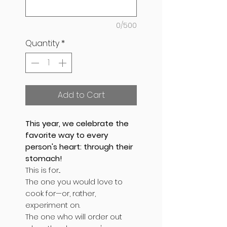
0/500
Quantity
*
Add to Cart
This year, we celebrate the
favorite way to every
person's heart: through their
stomach!
This is for...
The one you would love to
cook for—or, rather,
experiment on.
The one who will order out