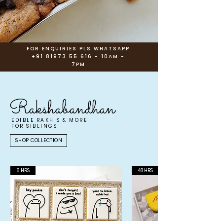
FOR ENQUIRIES PLS WHATSAPP
+91 81973 55 616
- 10AM -
7PM
Rakshabandhan
EDIBLE RAKHIS & MORE
FOR SIBLINGS
SHOP COLLECTION
6 HRS
48 HRS