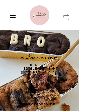
custom cookies
BESPOKE
EDIBLE GIFTING
FOR NEW INDIA
Eggless
Customised
Individually packed
All-India Shipping
SHOP CUSTOM COOKIES